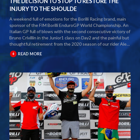
THE DECISION TO STOP TO RESTORE THE
INJURY TO THE SHOULDE
A weekend full of emotions for the Borilli Racing brand, main
sponsor of the FIM Borilli EnduroGP World Championship. An
Italian GP full of blows with the second consecutive victory of
Bruno Crivillin in the Junior1 class on Day2 and the painful but
thoughtful retirement from the 2020 season of our rider Alex
Salvini. The second round of the Borilli FIM Enduro World
+
READ MORE
Championship took place last weekend and as usual many
fans and media gathered to attend the international event.
The city of Spoleto welcomed the world enduro circus and
the local Motoclub designed three fast and demanding special
tests. After a first day of competition closed between
suffering and severe pain, Alex Salvini decided to end the
2020 season right in the middle of the home GP.
Unfortunately, the shoulder injury has been gripping him for
some seasons and the decision, albeit painful, was a duty.
During this year Alex Salvini will have surgery on his shoulder
to come back stronger than before next season. The best
wishes of all the big Borilli Racing family go to him for a speedy
recovery and a recovery of form while waiting to return to see
him battle on the international enduro racing fields. Borilli