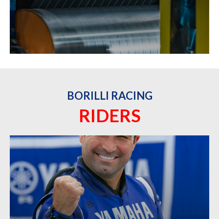
BORILLI RACING
RIDERS