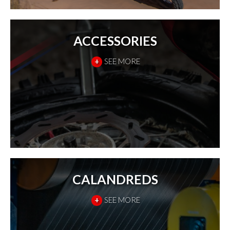
ACCESSORIES
+
SEE MORE
CALANDREDS
+
SEE MORE