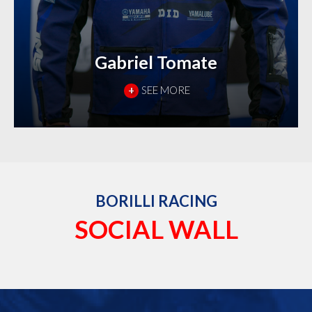
Gabriel Tomate
+
SEE MORE
BORILLI RACING
SOCIAL WALL