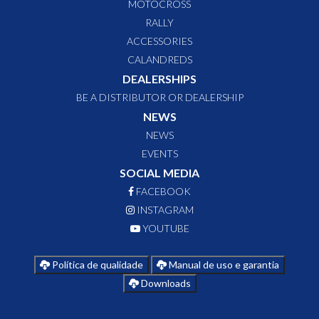
MOTOCROSS
RALLY
ACCESSORIES
CALANDREDS
DEALERSHIPS
BE A DISTRIBUTOR OR DEALERSHIP
NEWS
NEWS
EVENTS
SOCIAL MEDIA
FACEBOOK
INSTAGRAM
YOUTUBE
Política de qualidade
Manual de uso e garantia
Downloads