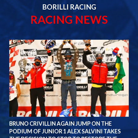
BORILLI RACING
RACING NEWS
BRUNO CRIVILLIN AGAIN JUMP ON THE
PODIUM OF JUNIOR 1 ALEX SALVINI TAKES