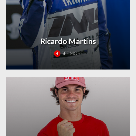
Ricardo Martins
+
SEE MORE