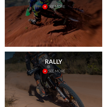
+
SEE MORE
RALLY
+
SEE MORE