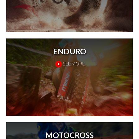
ENDURO
+
SEE MORE
MOTOCROSS