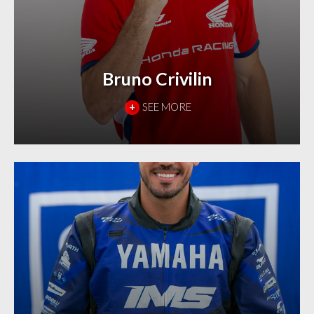
Bruno Crivilin
+
SEE MORE