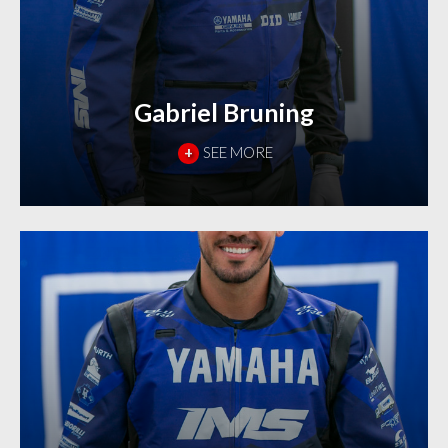
Gabriel Bruning
+
SEE MORE