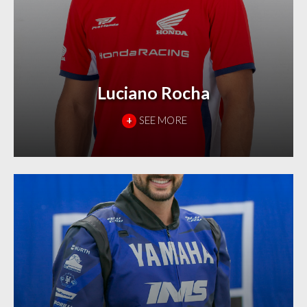
Luciano Rocha
+
SEE MORE