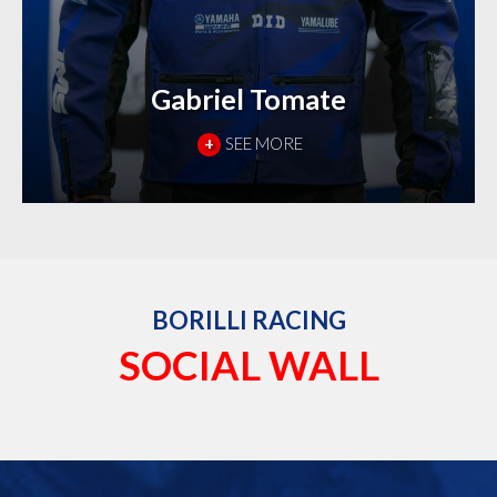
Gabriel Tomate
+
SEE MORE
BORILLI RACING
SOCIAL WALL