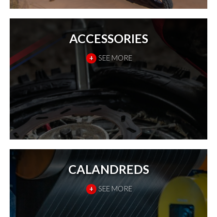
ACCESSORIES
+
SEE MORE
CALANDREDS
+
SEE MORE