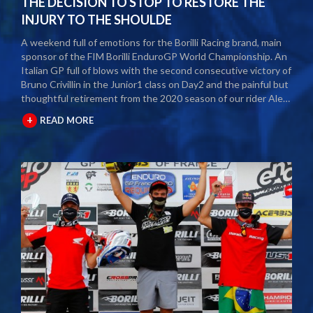
THE DECISION TO STOP TO RESTORE THE
INJURY TO THE SHOULDE
A weekend full of emotions for the Borilli Racing brand, main
sponsor of the FIM Borilli EnduroGP World Championship. An
Italian GP full of blows with the second consecutive victory of
Bruno Crivillin in the Junior1 class on Day2 and the painful but
thoughtful retirement from the 2020 season of our rider Alex
Salvini. The second round of the Borilli FIM Enduro World
+
READ MORE
Championship took place last weekend and as usual many
fans and media gathered to attend the international event.
The city of Spoleto welcomed the world enduro circus and
the local Motoclub designed three fast and demanding special
tests. After a first day of competition closed between
suffering and severe pain, Alex Salvini decided to end the
2020 season right in the middle of the home GP.
Unfortunately, the shoulder injury has been gripping him for
some seasons and the decision, albeit painful, was a duty.
During this year Alex Salvini will have surgery on his shoulder
to come back stronger than before next season. The best
wishes of all the big Borilli Racing family go to him for a speedy
recovery and a recovery of form while waiting to return to see
him battle on the international enduro racing fields. Borilli