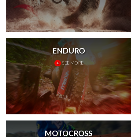
ENDURO
+
SEE MORE
MOTOCROSS