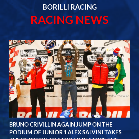
BORILLI RACING
RACING NEWS
BRUNO CRIVILLIN AGAIN JUMP ON THE
PODIUM OF JUNIOR 1 ALEX SALVINI TAKES