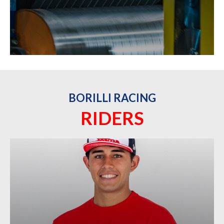
BORILLI RACING
RIDERS