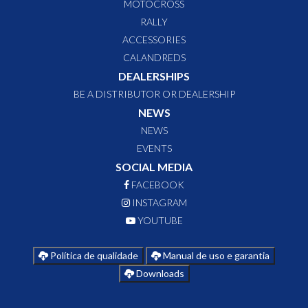
MOTOCROSS
RALLY
ACCESSORIES
CALANDREDS
DEALERSHIPS
BE A DISTRIBUTOR OR DEALERSHIP
NEWS
NEWS
EVENTS
SOCIAL MEDIA
FACEBOOK
INSTAGRAM
YOUTUBE
Política de qualidade
Manual de uso e garantia
Downloads