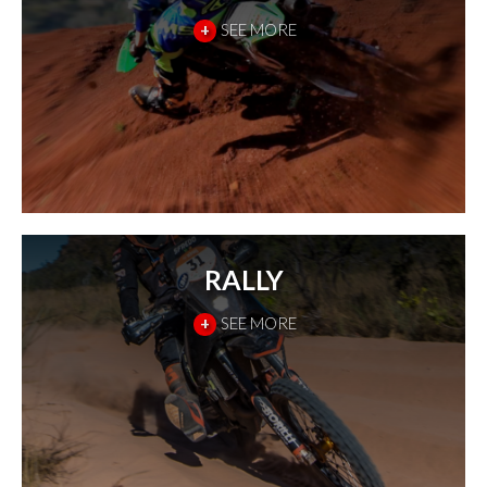
+
SEE MORE
RALLY
+
SEE MORE