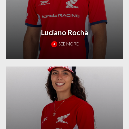
Luciano Rocha
+
SEE MORE