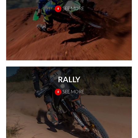
+
SEE MORE
RALLY
+
SEE MORE