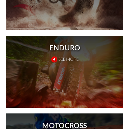
ENDURO
+
SEE MORE
MOTOCROSS