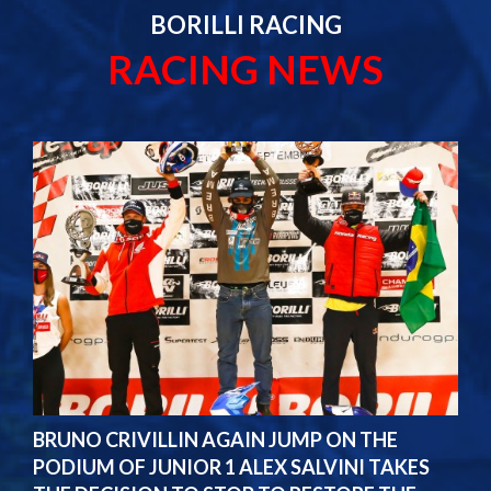
BORILLI RACING
RACING NEWS
BRUNO CRIVILLIN AGAIN JUMP ON THE
PODIUM OF JUNIOR 1 ALEX SALVINI TAKES