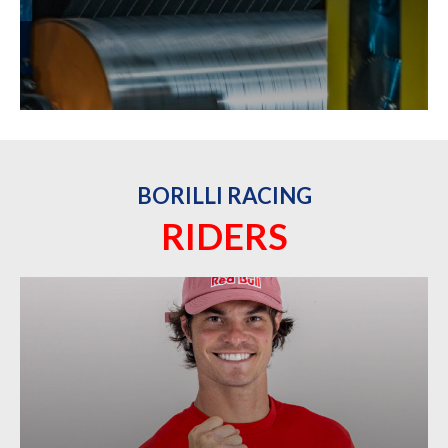
BORILLI RACING
RIDERS