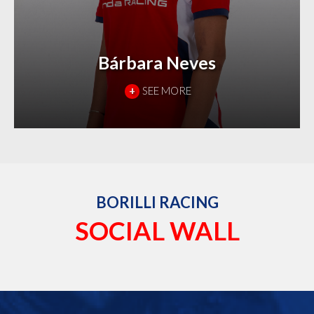
Bárbara Neves
+
SEE MORE
BORILLI RACING
SOCIAL WALL