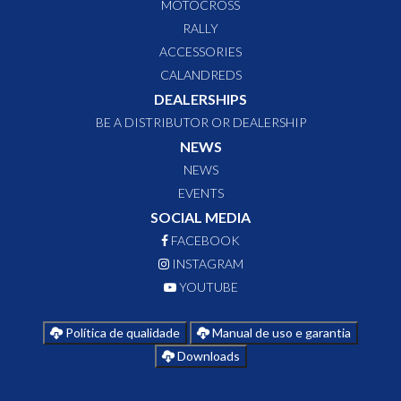
MOTOCROSS
RALLY
ACCESSORIES
CALANDREDS
DEALERSHIPS
BE A DISTRIBUTOR OR DEALERSHIP
NEWS
NEWS
EVENTS
SOCIAL MEDIA
FACEBOOK
INSTAGRAM
YOUTUBE
Política de qualidade
Manual de uso e garantia
Downloads