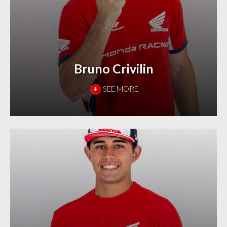
Bruno Crivilin
+
SEE MORE