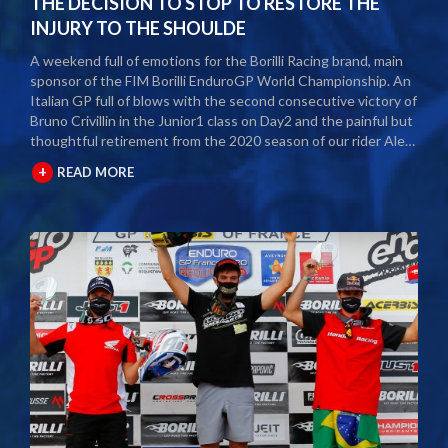
THE DECISION TO STOP TO RESTORE THE
INJURY TO THE SHOULDE
A weekend full of emotions for the Borilli Racing brand, main
sponsor of the FIM Borilli EnduroGP World Championship. An
Italian GP full of blows with the second consecutive victory of
Bruno Crivillin in the Junior1 class on Day2 and the painful but
thoughtful retirement from the 2020 season of our rider Alex
Salvini. The second round of the Borilli FIM Enduro World
+
READ MORE
Championship took place last weekend and as usual many
fans and media gathered to attend the international event.
The city of Spoleto welcomed the world enduro circus and
the local Motoclub designed three fast and demanding special
tests. After a first day of competition closed between
suffering and severe pain, Alex Salvini decided to end the
2020 season right in the middle of the home GP.
Unfortunately, the shoulder injury has been gripping him for
some seasons and the decision, albeit painful, was a duty.
During this year Alex Salvini will have surgery on his shoulder
to come back stronger than before next season. The best
wishes of all the big Borilli Racing family go to him for a speedy
recovery and a recovery of form while waiting to return to see
him battle on the international enduro racing fields. Borilli