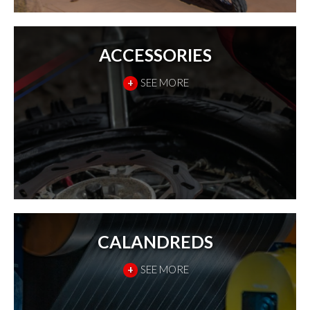
ACCESSORIES
+
SEE MORE
CALANDREDS
+
SEE MORE