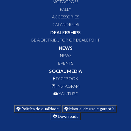
MOTOCROSS
RALLY
ACCESSORIES
CALANDREDS
DEALERSHIPS
BE A DISTRIBUTOR OR DEALERSHIP
NEWS
NEWS
EVENTS
SOCIAL MEDIA
FACEBOOK
INSTAGRAM
YOUTUBE
Política de qualidade
Manual de uso e garantia
Downloads