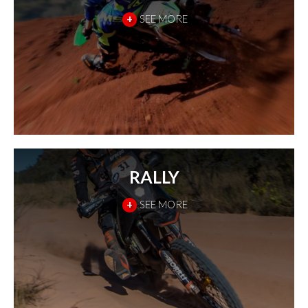
+
SEE MORE
RALLY
+
SEE MORE