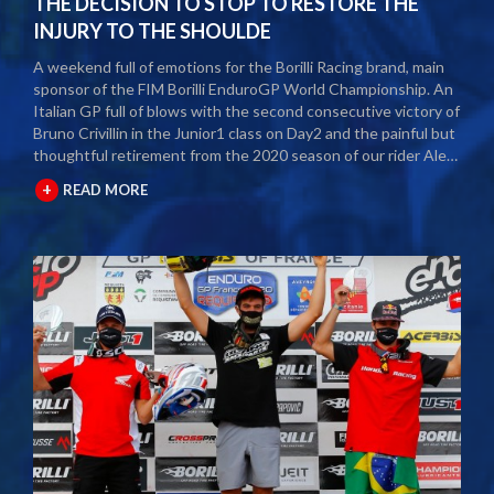
THE DECISION TO STOP TO RESTORE THE
INJURY TO THE SHOULDE
A weekend full of emotions for the Borilli Racing brand, main
sponsor of the FIM Borilli EnduroGP World Championship. An
Italian GP full of blows with the second consecutive victory of
Bruno Crivillin in the Junior1 class on Day2 and the painful but
thoughtful retirement from the 2020 season of our rider Alex
Salvini. The second round of the Borilli FIM Enduro World
+
READ MORE
Championship took place last weekend and as usual many
fans and media gathered to attend the international event.
The city of Spoleto welcomed the world enduro circus and
the local Motoclub designed three fast and demanding special
tests. After a first day of competition closed between
suffering and severe pain, Alex Salvini decided to end the
2020 season right in the middle of the home GP.
Unfortunately, the shoulder injury has been gripping him for
some seasons and the decision, albeit painful, was a duty.
During this year Alex Salvini will have surgery on his shoulder
to come back stronger than before next season. The best
wishes of all the big Borilli Racing family go to him for a speedy
recovery and a recovery of form while waiting to return to see
him battle on the international enduro racing fields. Borilli