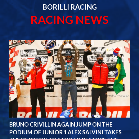
BORILLI RACING
RACING NEWS
BRUNO CRIVILLIN AGAIN JUMP ON THE
PODIUM OF JUNIOR 1 ALEX SALVINI TAKES