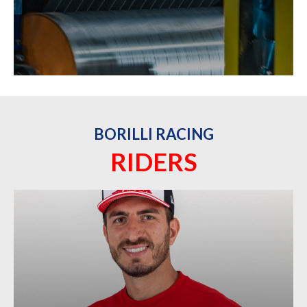
BORILLI RACING
RIDERS