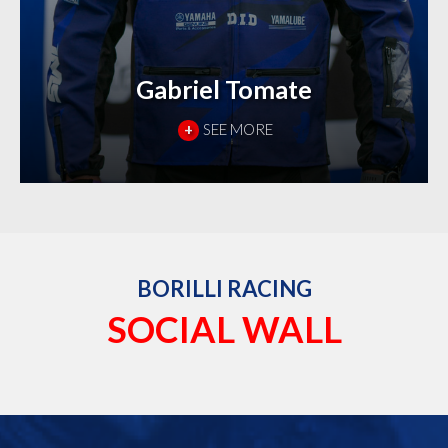
Gabriel Tomate
+
SEE MORE
BORILLI RACING
SOCIAL WALL