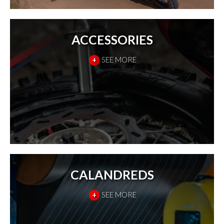
ACCESSORIES
+
SEE MORE
CALANDREDS
+
SEE MORE