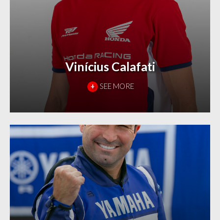
Vinícius Calafati
+
SEE MORE