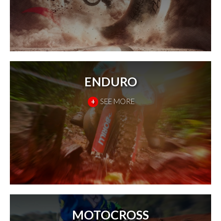
ENDURO
+
SEE MORE
MOTOCROSS