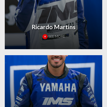
Ricardo Martins
+
SEE MORE