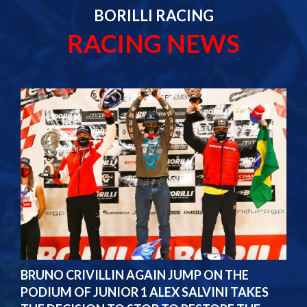
BORILLI RACING
RACING NEWS
BRUNO CRIVILLIN AGAIN JUMP ON THE
PODIUM OF JUNIOR 1 ALEX SALVINI TAKES