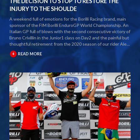
THE DECISION TO STOP TO RESTORE THE
INJURY TO THE SHOULDE
A weekend full of emotions for the Borilli Racing brand, main
sponsor of the FIM Borilli EnduroGP World Championship. An
Italian GP full of blows with the second consecutive victory of
Bruno Crivillin in the Junior1 class on Day2 and the painful but
thoughtful retirement from the 2020 season of our rider Alex
Salvini. The second round of the Borilli FIM Enduro World
+
READ MORE
Championship took place last weekend and as usual many
fans and media gathered to attend the international event.
The city of Spoleto welcomed the world enduro circus and
the local Motoclub designed three fast and demanding special
tests. After a first day of competition closed between
suffering and severe pain, Alex Salvini decided to end the
2020 season right in the middle of the home GP.
Unfortunately, the shoulder injury has been gripping him for
some seasons and the decision, albeit painful, was a duty.
During this year Alex Salvini will have surgery on his shoulder
to come back stronger than before next season. The best
wishes of all the big Borilli Racing family go to him for a speedy
recovery and a recovery of form while waiting to return to see
him battle on the international enduro racing fields. Borilli