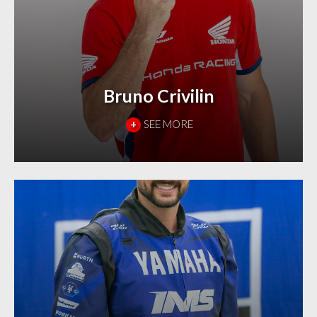
Bruno Crivilin
+
SEE MORE