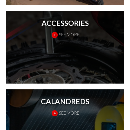
ACCESSORIES
+
SEE MORE
CALANDREDS
+
SEE MORE