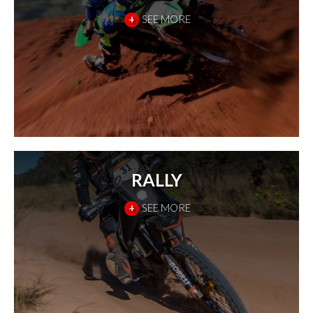
+
SEE MORE
RALLY
+
SEE MORE