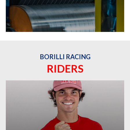
BORILLI RACING
RIDERS