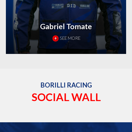
Gabriel Tomate
+
SEE MORE
BORILLI RACING
SOCIAL WALL