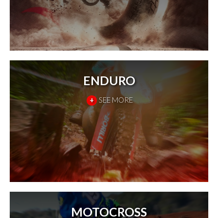
ENDURO
+
SEE MORE
MOTOCROSS