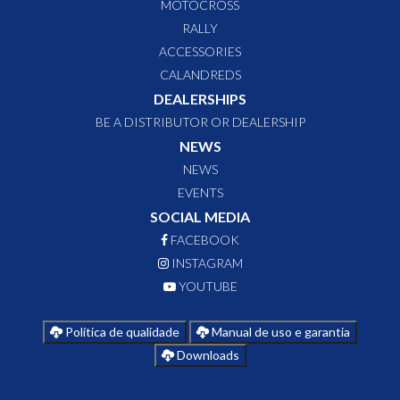
MOTOCROSS
RALLY
ACCESSORIES
CALANDREDS
DEALERSHIPS
BE A DISTRIBUTOR OR DEALERSHIP
NEWS
NEWS
EVENTS
SOCIAL MEDIA
FACEBOOK
INSTAGRAM
YOUTUBE
Política de qualidade
Manual de uso e garantia
Downloads