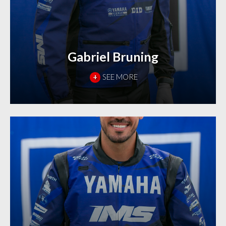
Gabriel Bruning
+
SEE MORE