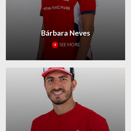
Bárbara Neves
+
SEE MORE