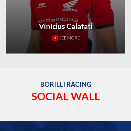
Vinícius Calafati
+
SEE MORE
BORILLI RACING
SOCIAL WALL