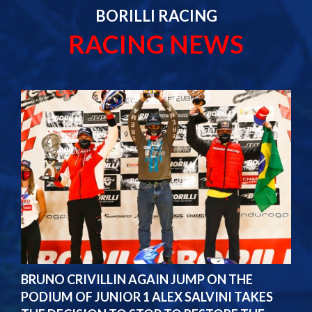
BORILLI RACING
RACING NEWS
BRUNO CRIVILLIN AGAIN JUMP ON THE
PODIUM OF JUNIOR 1 ALEX SALVINI TAKES