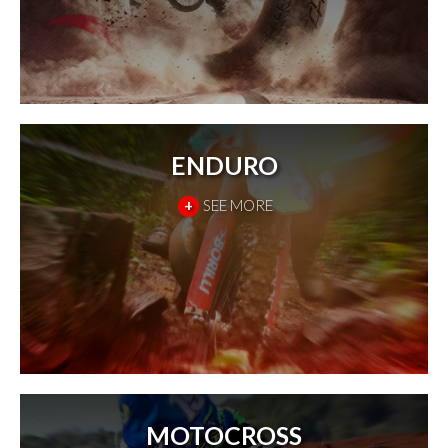
ENDURO
+
SEE MORE
MOTOCROSS