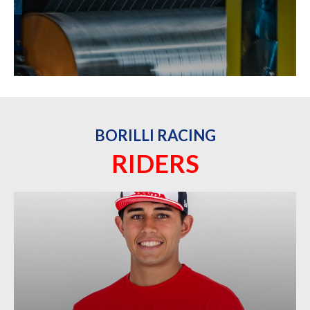
BORILLI RACING
RIDERS