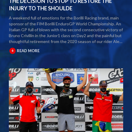
THE DECISION TO STOP TO RESTORE THE
INJURY TO THE SHOULDE
A weekend full of emotions for the Borilli Racing brand, main
sponsor of the FIM Borilli EnduroGP World Championship. An
Italian GP full of blows with the second consecutive victory of
Bruno Crivillin in the Junior1 class on Day2 and the painful but
thoughtful retirement from the 2020 season of our rider Alex
Salvini. The second round of the Borilli FIM Enduro World
+
READ MORE
Championship took place last weekend and as usual many
fans and media gathered to attend the international event.
The city of Spoleto welcomed the world enduro circus and
the local Motoclub designed three fast and demanding special
tests. After a first day of competition closed between
suffering and severe pain, Alex Salvini decided to end the
2020 season right in the middle of the home GP.
Unfortunately, the shoulder injury has been gripping him for
some seasons and the decision, albeit painful, was a duty.
During this year Alex Salvini will have surgery on his shoulder
to come back stronger than before next season. The best
wishes of all the big Borilli Racing family go to him for a speedy
recovery and a recovery of form while waiting to return to see
him battle on the international enduro racing fields. Borilli