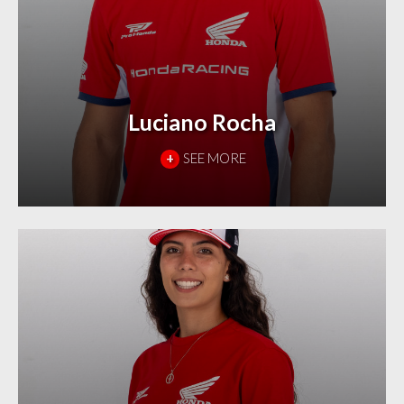
Luciano Rocha
+
SEE MORE