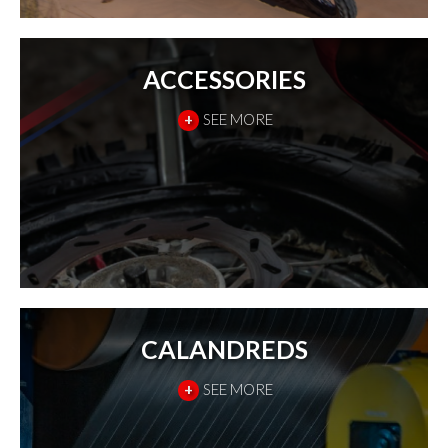
ACCESSORIES
+
SEE MORE
CALANDREDS
+
SEE MORE