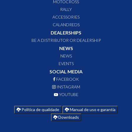
MOTOCROSS
RALLY
ACCESSORIES
CALANDREDS
DEALERSHIPS
BE A DISTRIBUTOR OR DEALERSHIP
NEWS
NEWS
EVENTS
SOCIAL MEDIA
FACEBOOK
INSTAGRAM
YOUTUBE
Política de qualidade
Manual de uso e garantia
Downloads