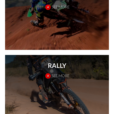
+
SEE MORE
RALLY
+
SEE MORE