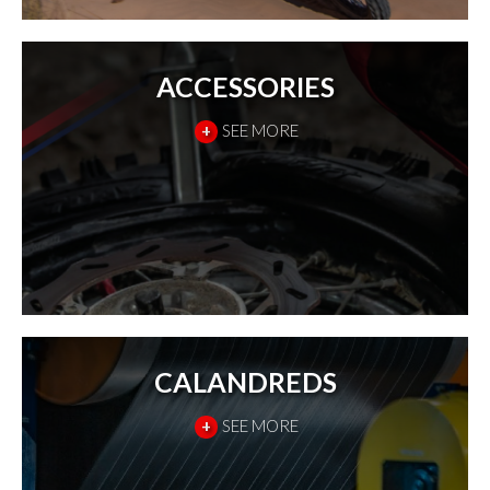
ACCESSORIES
+
SEE MORE
CALANDREDS
+
SEE MORE