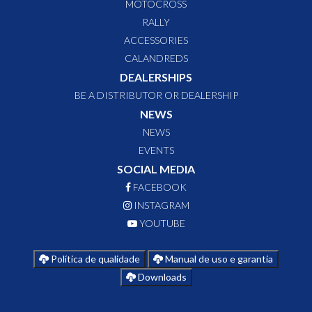
MOTOCROSS
RALLY
ACCESSORIES
CALANDREDS
DEALERSHIPS
BE A DISTRIBUTOR OR DEALERSHIP
NEWS
NEWS
EVENTS
SOCIAL MEDIA
FACEBOOK
INSTAGRAM
YOUTUBE
Política de qualidade
Manual de uso e garantia
Downloads