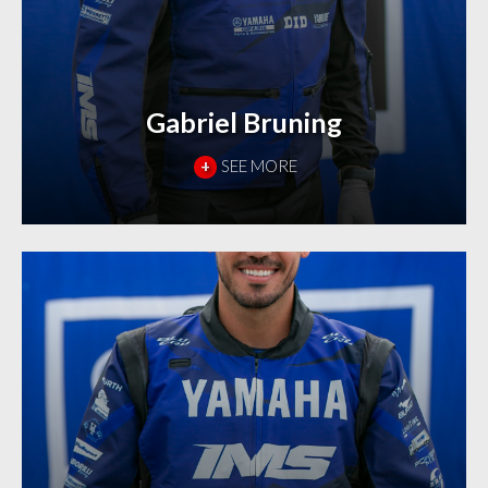
Gabriel Bruning
+
SEE MORE