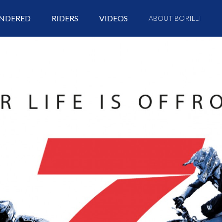
NDERED
RIDERS
VIDEOS
ABOUT BORILLI