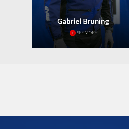
Gabriel Bruning
+
SEE MORE