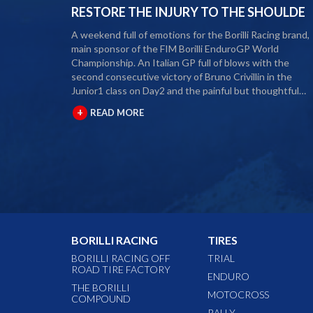
RESTORE THE INJURY TO THE SHOULDE
A weekend full of emotions for the Borilli Racing brand,
main sponsor of the FIM Borilli EnduroGP World
Championship. An Italian GP full of blows with the
second consecutive victory of Bruno Crivillin in the
Junior1 class on Day2 and the painful but thoughtful
retirement from the 2020 season of our rider Alex Salvin
+
READ MORE
The second round of the Borilli FIM Enduro World
Championship took place last weekend and as usual ma
fans and media gathered to attend the international
event. The city of Spoleto welcomed the world enduro
circus and the local Motoclub designed three fast and
demanding special tests. After a first day of competition
closed between suffering and severe pain, Alex Salvini
decided to end the 2020 season right in the middle of 
home GP. Unfortunately, the shoulder injury has been
BORILLI RACING
TIRES
gripping him for some seasons and the decision, albeit
painful, was a duty. During this year Alex Salvini will hav
BORILLI RACING OFF
TRIAL
ROAD TIRE FACTORY
surgery on his shoulder to come back stronger than
ENDURO
before next season. The best wishes of all the big Borilli
THE BORILLI
MOTOCROSS
COMPOUND
Racing family go to him for a speedy recovery and a
RALLY