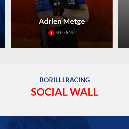
Adrien Metge
+
SEE MORE
BORILLI RACING
SOCIAL WALL