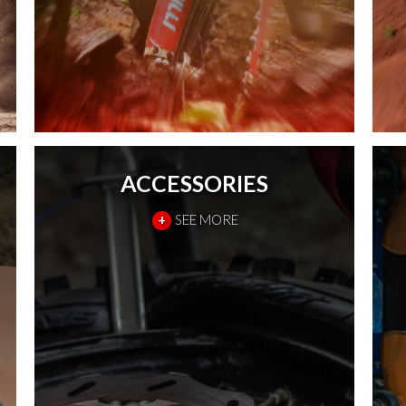
ACCESSORIES
+
SEE MORE