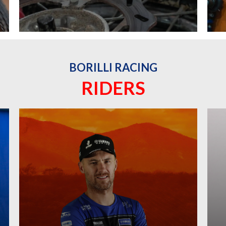
BORILLI RACING
RIDERS