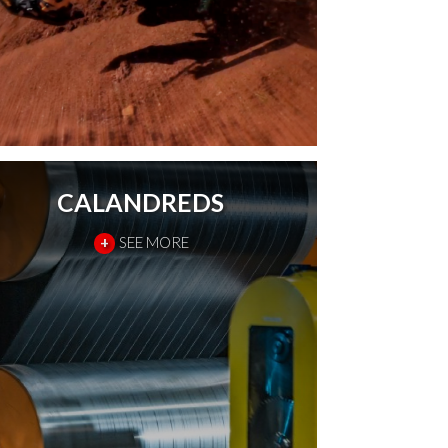
CALANDREDS
+
SEE MORE