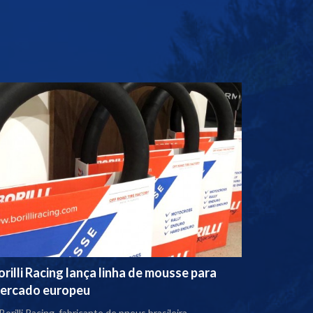
orilli Racing lança linha de mousse para
ercado europeu
Borilli Racing, fabricante de pneus brasileira,