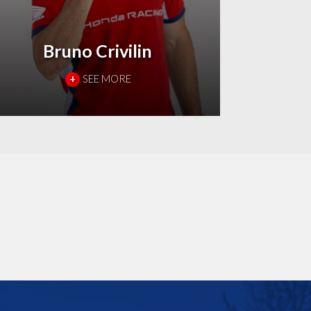
Bruno Crivilin
+
SEE MORE