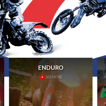
ENDURO
+
SEE MORE