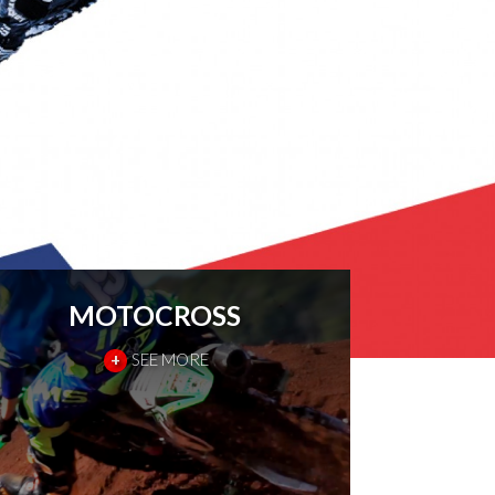
MOTOCROSS
+
SEE MORE