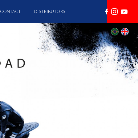
CONTACT
DISTRIBUTORS