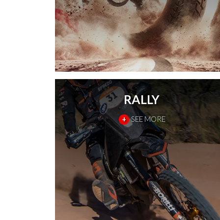
RALLY
+
SEE MORE