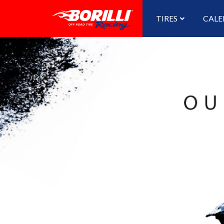
TIRES
CALE