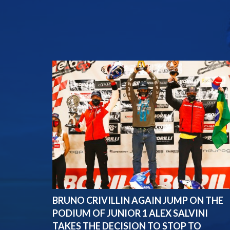
BRUNO CRIVILLIN AGAIN JUMP ON THE
PODIUM OF JUNIOR 1 ALEX SALVINI
TAKES THE DECISION TO STOP TO