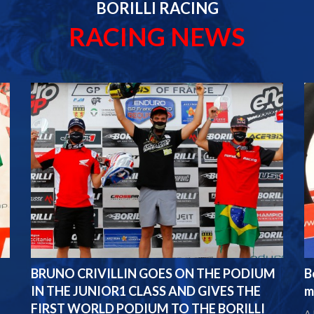
BORILLI RACING
RACING NEWS
BRUNO CRIVILLIN GOES ON THE PODIUM
B
IN THE JUNIOR1 CLASS AND GIVES THE
m
FIRST WORLD PODIUM TO THE BORILLI
A 