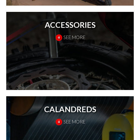
ACCESSORIES
+
SEE MORE
CALANDREDS
+
SEE MORE