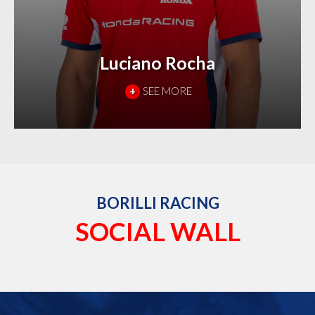
Luciano Rocha
+
SEE MORE
BORILLI RACING
SOCIAL WALL