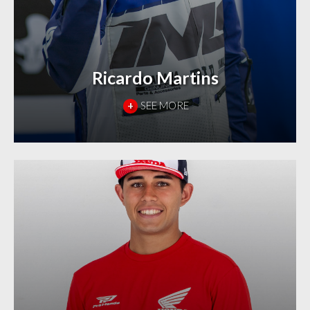
Ricardo Martins
+
SEE MORE