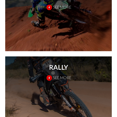
+
SEE MORE
RALLY
+
SEE MORE