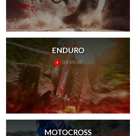
ENDURO
+
SEE MORE
MOTOCROSS