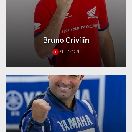
Bruno Crivilin
+
SEE MORE