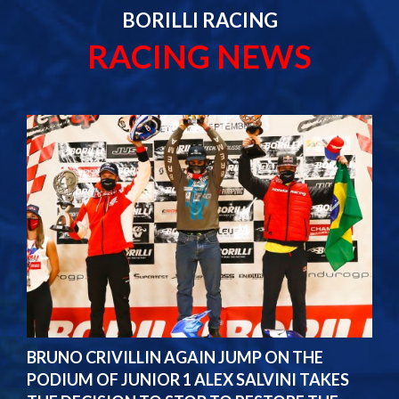
BORILLI RACING
RACING NEWS
BRUNO CRIVILLIN AGAIN JUMP ON THE
PODIUM OF JUNIOR 1 ALEX SALVINI TAKES