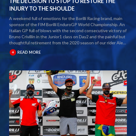
THE DECISION TO STOP TO RESTORE THE
INJURY TO THE SHOULDE
A weekend full of emotions for the Borilli Racing brand, main
sponsor of the FIM Borilli EnduroGP World Championship. An
Italian GP full of blows with the second consecutive victory of
Bruno Crivillin in the Junior1 class on Day2 and the painful but
thoughtful retirement from the 2020 season of our rider Alex
Salvini. The second round of the Borilli FIM Enduro World
+
READ MORE
Championship took place last weekend and as usual many
fans and media gathered to attend the international event.
The city of Spoleto welcomed the world enduro circus and
the local Motoclub designed three fast and demanding special
tests. After a first day of competition closed between
suffering and severe pain, Alex Salvini decided to end the
2020 season right in the middle of the home GP.
Unfortunately, the shoulder injury has been gripping him for
some seasons and the decision, albeit painful, was a duty.
During this year Alex Salvini will have surgery on his shoulder
to come back stronger than before next season. The best
wishes of all the big Borilli Racing family go to him for a speedy
recovery and a recovery of form while waiting to return to see
him battle on the international enduro racing fields. Borilli