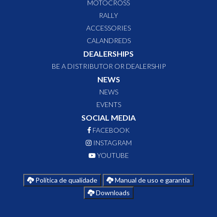
MOTOCROSS
RALLY
ACCESSORIES
CALANDREDS
DEALERSHIPS
BE A DISTRIBUTOR OR DEALERSHIP
NEWS
NEWS
EVENTS
SOCIAL MEDIA
FACEBOOK
INSTAGRAM
YOUTUBE
Política de qualidade
Manual de uso e garantia
Downloads