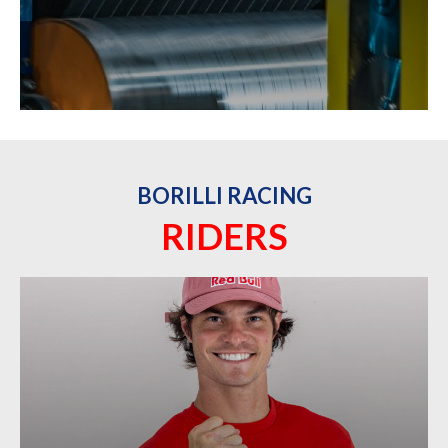
BORILLI RACING
RIDERS