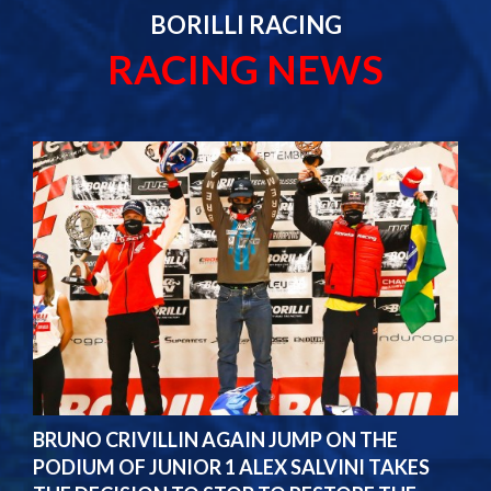
BORILLI RACING
RACING NEWS
BRUNO CRIVILLIN AGAIN JUMP ON THE
PODIUM OF JUNIOR 1 ALEX SALVINI TAKES