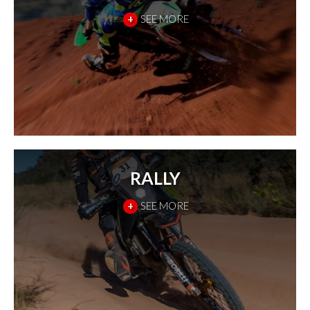
+
SEE MORE
RALLY
+
SEE MORE