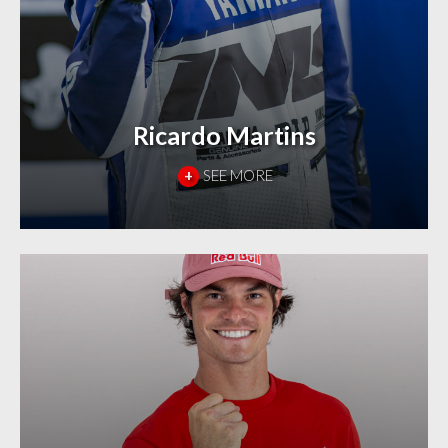
Ricardo Martins
+
SEE MORE