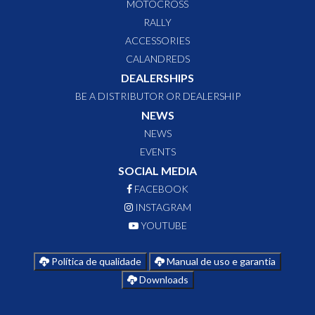
MOTOCROSS
RALLY
ACCESSORIES
CALANDREDS
DEALERSHIPS
BE A DISTRIBUTOR OR DEALERSHIP
NEWS
NEWS
EVENTS
SOCIAL MEDIA
FACEBOOK
INSTAGRAM
YOUTUBE
Política de qualidade
Manual de uso e garantia
Downloads