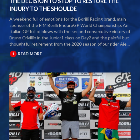
THE DECISION TO STOP TO RESTORE THE
INJURY TO THE SHOULDE
A weekend full of emotions for the Borilli Racing brand, main
sponsor of the FIM Borilli EnduroGP World Championship. An
Italian GP full of blows with the second consecutive victory of
Bruno Crivillin in the Junior1 class on Day2 and the painful but
thoughtful retirement from the 2020 season of our rider Alex
Salvini. The second round of the Borilli FIM Enduro World
+
READ MORE
Championship took place last weekend and as usual many
fans and media gathered to attend the international event.
The city of Spoleto welcomed the world enduro circus and
the local Motoclub designed three fast and demanding special
tests. After a first day of competition closed between
suffering and severe pain, Alex Salvini decided to end the
2020 season right in the middle of the home GP.
Unfortunately, the shoulder injury has been gripping him for
some seasons and the decision, albeit painful, was a duty.
During this year Alex Salvini will have surgery on his shoulder
to come back stronger than before next season. The best
wishes of all the big Borilli Racing family go to him for a speedy
recovery and a recovery of form while waiting to return to see
him battle on the international enduro racing fields. Borilli