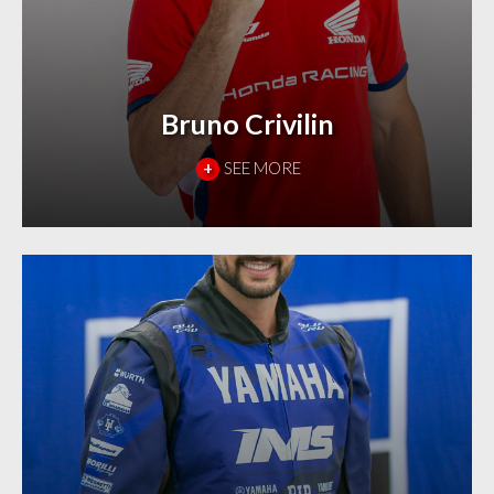
Bruno Crivilin
+
SEE MORE