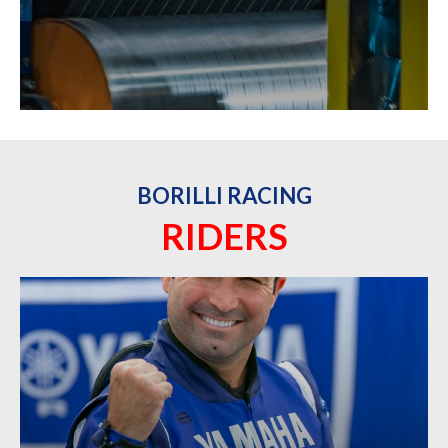
BORILLI RACING
RIDERS