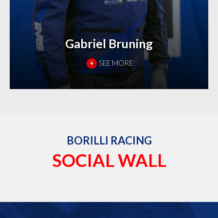
Gabriel Bruning
+
SEE MORE
BORILLI RACING
SOCIAL WALL