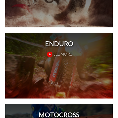
ENDURO
+
SEE MORE
MOTOCROSS