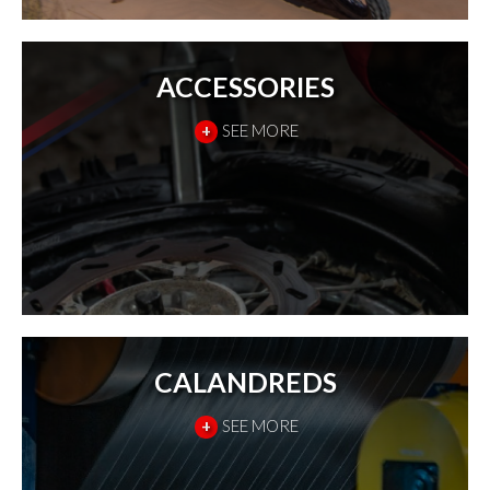
ACCESSORIES
+
SEE MORE
CALANDREDS
+
SEE MORE